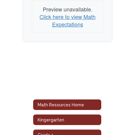
Preview unavailable.
Click here to view Math
Expectations
Math Resources Home
Kingergarten
Grade 1