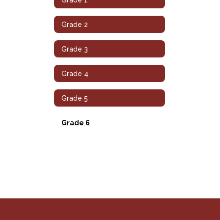
Grade 2
Grade 3
Grade 4
Grade 5
Grade 6