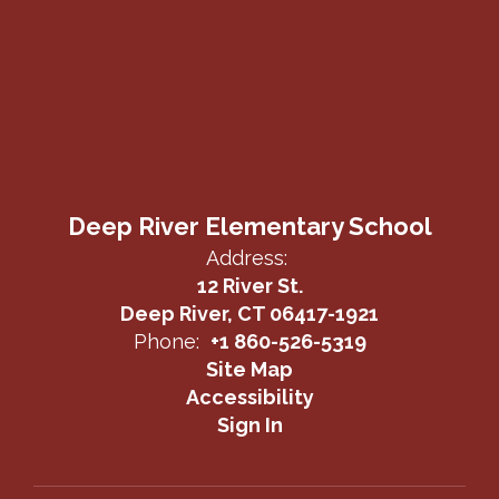
Deep River Elementary School
Address:
12 River St.
Deep River, CT 06417-1921
Phone:
+1 860-526-5319
Site Map
Accessibility
Sign In