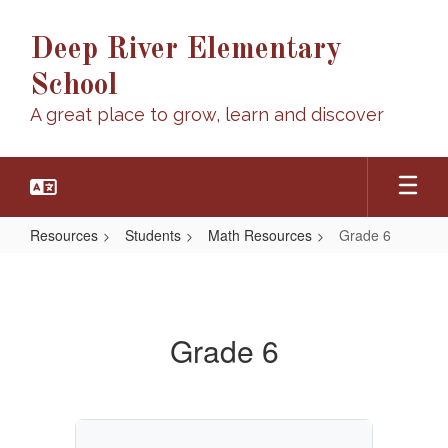
Skip
to
Deep River Elementary
main
content
School
A great place to grow, learn and discover
Resources
Students
Math Resources
Grade 6
Grade
6
Grade 6