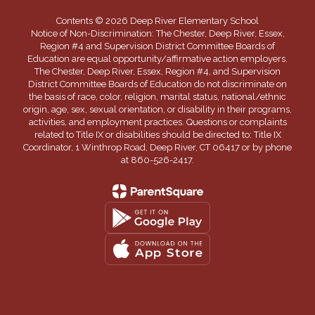
Contents © 2026 Deep River Elementary School
Notice of Non-Discrimination: The Chester, Deep River, Essex,
Region #4 and Supervision District Committee Boards of
Education are equal opportunity/affirmative action employers.
The Chester, Deep River, Essex, Region #4, and Supervision
District Committee Boards of Education do not discriminate on
the basis of race, color, religion, marital status, national/ethnic
origin, age, sex, sexual orientation, or disability in their programs,
activities, and employment practices. Questions or complaints
related to Title IX or disabilities should be directed to: Title IX
Coordinator, 1 Winthrop Road, Deep River, CT 06417 or by phone
at 860-526-2417.