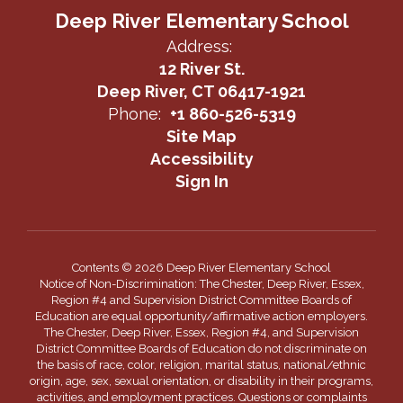
Deep River Elementary School
Address:
12 River St.
Deep River, CT 06417-1921
Phone:
+1 860-526-5319
Site Map
Accessibility
Sign In
Contents © 2026 Deep River Elementary School
Notice of Non-Discrimination: The Chester, Deep River, Essex,
Region #4 and Supervision District Committee Boards of
Education are equal opportunity/affirmative action employers.
The Chester, Deep River, Essex, Region #4, and Supervision
District Committee Boards of Education do not discriminate on
the basis of race, color, religion, marital status, national/ethnic
origin, age, sex, sexual orientation, or disability in their programs,
activities, and employment practices. Questions or complaints