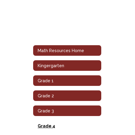
Math Resources Home
Kingergarten
Grade 1
Grade 2
Grade 3
Grade 4