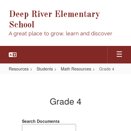
Skip
to
Deep River Elementary
main
content
School
A great place to grow, learn and discover
Resources
Students
Math Resources
Grade 4
Grade
4
Grade 4
Search Documents