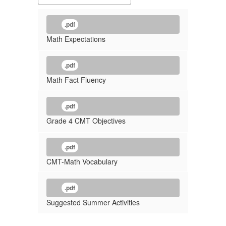
.pdf
Math Expectations
.pdf
Math Fact Fluency
.pdf
Grade 4 CMT Objectives
.pdf
CMT-Math Vocabulary
.pdf
Suggested Summer Activities