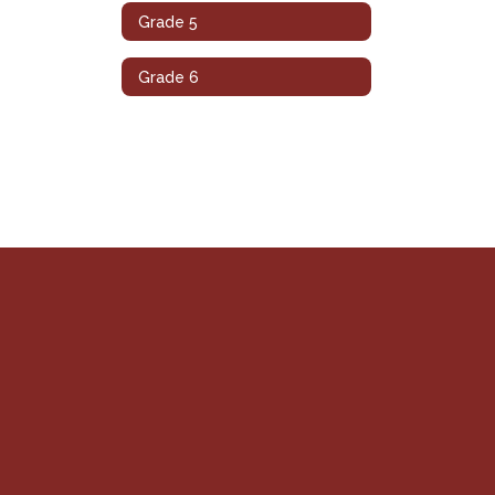
Grade 5
Grade 6